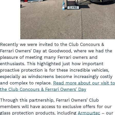
Recently we were invited to the Club Concours &
Ferrari Owners’ Day at Goodwood, where we had the
pleasure of meeting many Ferrari owners and
enthusiasts. This highlighted just how important
proactive protection is for these incredible vehicles,
especially as windscreens become increasingly costly
and complex to replace.
Read more about our visit to
the Club Concours & Ferrari Owners’ Day
Through this partnership, Ferrari Owners’ Club
members will have access to exclusive offers for our
glass protection products, including
Armourtec
– our