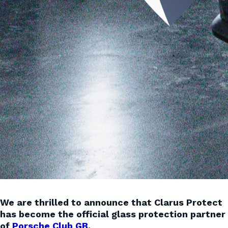
We are thrilled to announce that Clarus Protect
has become the official glass protection partner
of
Porsche Club GB.