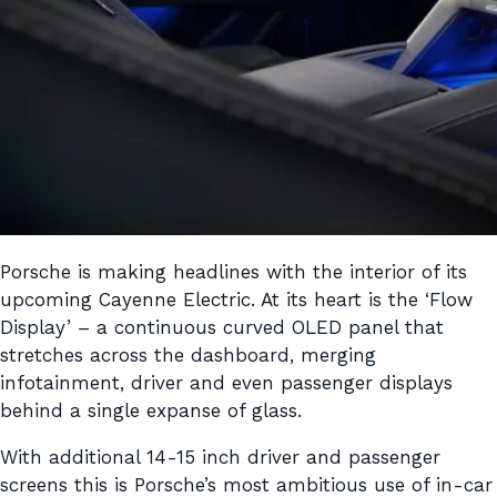
Porsche is making headlines with the interior of its
upcoming Cayenne Electric. At its heart is the ‘Flow
Display’ – a continuous curved OLED panel that
stretches across the dashboard, merging
infotainment, driver and even passenger displays
behind a single expanse of glass.
With additional 14-15 inch driver and passenger
screens this is Porsche’s most ambitious use of in-car