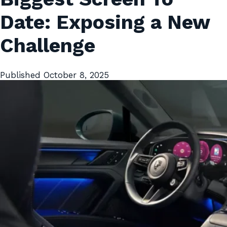
Date: Exposing a New
Challenge
Published
October 8, 2025