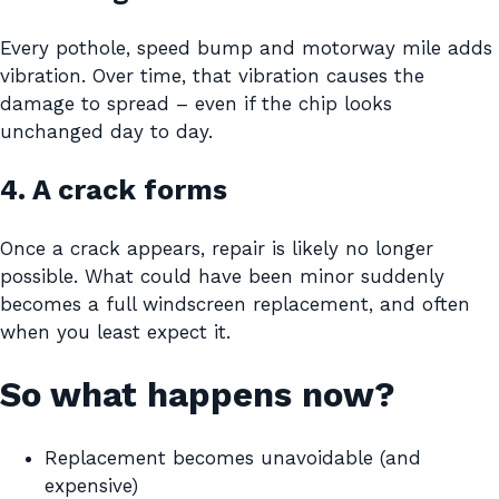
Every pothole, speed bump and motorway mile adds
vibration. Over time, that vibration causes the
damage to spread – even if the chip looks
unchanged day to day.
4. A crack forms
Once a crack appears, repair is likely no longer
possible. What could have been minor suddenly
becomes a full windscreen replacement, and often
when you least expect it.
So what happens now?
Replacement becomes unavoidable (and
expensive)