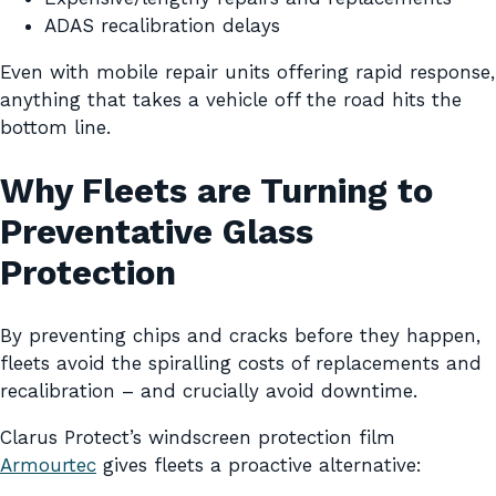
ADAS recalibration delays
Even with mobile repair units offering rapid response,
anything that takes a vehicle off the road hits the
bottom line.
Why Fleets are Turning to
Preventative Glass
Protection
By preventing chips and cracks before they happen,
fleets avoid the spiralling costs of replacements and
recalibration – and crucially avoid downtime.
Clarus Protect’s windscreen protection film
Armourtec
gives fleets a proactive alternative: