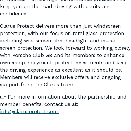
keep you on the road, driving with clarity and
confidence.
Clarus Protect delivers more than just windscreen
protection, with our focus on total glass protection,
including windscreen film, headlight and in-car
screen protection. We look forward to working closely
with Porsche Club GB and its members to enhance
ownership enjoyment, protect investments and keep
the driving experience as excellent as it should be.
Members will receive exclusive offers and ongoing
support from the Clarus team.
👉 For more information about the partnership and
member benefits, contact us at:
info@clarusprotect.com.