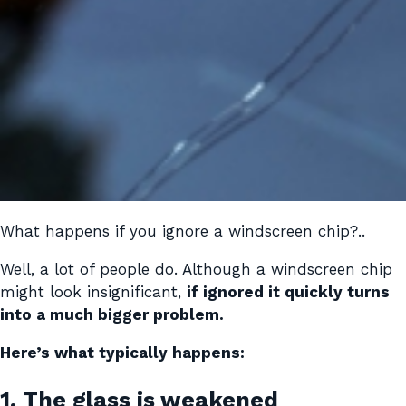
What happens if you ignore a windscreen chip?..
Well, a lot of people do. Although a windscreen chip
might look insignificant,
if ignored it quickly turns
into a much bigger problem.
Here’s what typically happens:
1. The glass is weakened