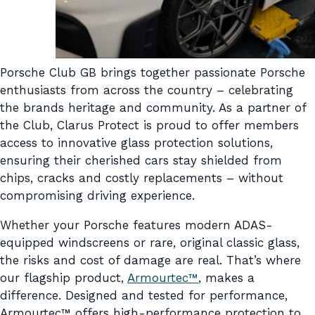
Porsche Club GB brings together passionate Porsche
enthusiasts from across the country – celebrating
the brands heritage and community. As a partner of
the Club, Clarus Protect is proud to offer members
access to innovative glass protection solutions,
ensuring their cherished cars stay shielded from
chips, cracks and costly replacements – without
compromising driving experience.
Whether your Porsche features modern ADAS-
equipped windscreens or rare, original classic glass,
the risks and cost of damage are real. That’s where
our flagship product,
Armourtec™
, makes a
difference. Designed and tested for performance,
Armourtec™ offers high-performance protection to