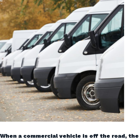
When a commercial vehicle is off the road, the