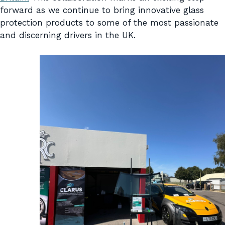
forward as we continue to bring innovative glass
protection products to some of the most passionate
and discerning drivers in the UK.