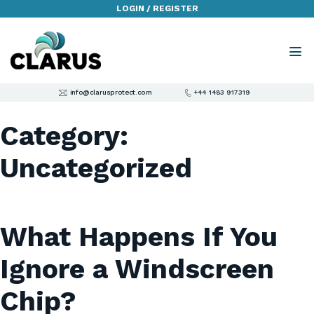
LOGIN / REGISTER
info@clarusprotect.com
+44 1483 917319
Category:
Uncategorized
What Happens If You
Ignore a Windscreen
Chip?