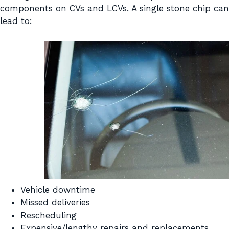
components on CVs and LCVs. A single stone chip can
lead to:
Vehicle downtime
Missed deliveries
Rescheduling
Expensive/lengthy repairs and replacements