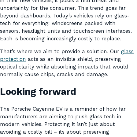
in their new vehicles, it poses a real threat and
uncertainty for the consumer. This trend goes far
beyond dashboards. Today’s vehicles rely on glass-
tech for everything: windscreens packed with
sensors, headlight units and touchscreen interfaces.
Each is becoming increasingly costly to replace.
That’s where we aim to provide a solution. Our
glass
protection
acts as an invisible shield, preserving
optical clarity while absorbing impacts that would
normally cause chips, cracks and damage.
Looking forward
The Porsche Cayenne EV is a reminder of how far
manufacturers are aiming to push glass tech in
modern vehicles. Protecting it isn’t just about
avoiding a costly bill – its about preserving