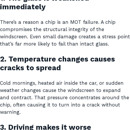
immediately
There’s a reason a chip is an MOT failure. A chip
compromises the structural integrity of the
windscreen. Even small damage creates a stress point
that’s far more likely to fail than intact glass.
2. Temperature changes causes
cracks to spread
Cold mornings, heated air inside the car, or sudden
weather changes cause the windscreen to expand
and contract. That pressure concentrates around the
chip, often causing it to turn into a crack without
warning.
3. Driving makes it worse