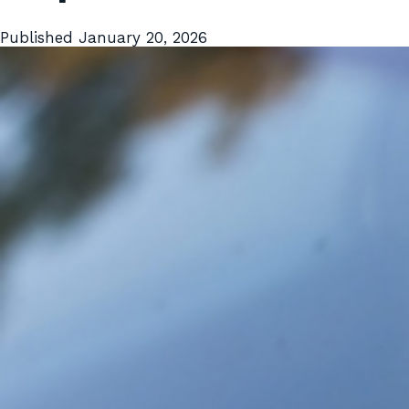
Published
January 20, 2026