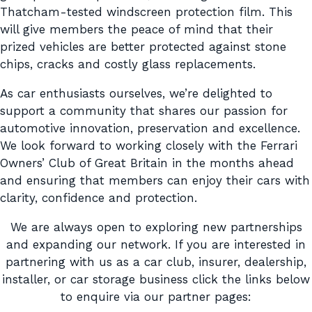
Thatcham-tested windscreen protection film. This
will give members the peace of mind that their
prized vehicles are better protected against stone
chips, cracks and costly glass replacements.
As car enthusiasts ourselves, we’re delighted to
support a community that shares our passion for
automotive innovation, preservation and excellence.
We look forward to working closely with the Ferrari
Owners’ Club of Great Britain in the months ahead
and ensuring that members can enjoy their cars with
clarity, confidence and protection.
We are always open to exploring new partnerships
and expanding our network. If you are interested in
partnering with us as a car club, insurer, dealership,
installer, or car storage business click the links below
to enquire via our partner pages: