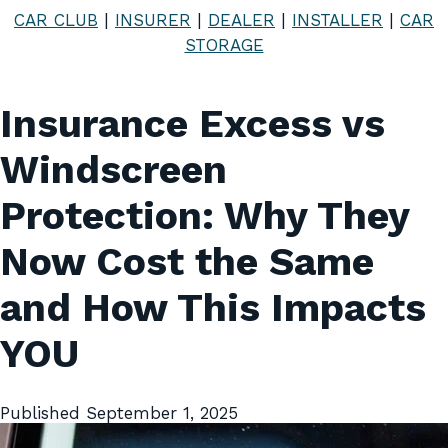
CAR CLUB
|
INSURER
|
DEALER
|
INSTALLER
|
CAR
STORAGE
Insurance Excess vs
Windscreen
Protection: Why They
Now Cost the Same
and How This Impacts
YOU
Published
September 1, 2025