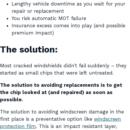
Lengthy vehicle downtime as you wait for your
repair or replacement
You risk automatic MOT failure
Insurance excess comes into play (and possible
premium impact)
The solution:
Most cracked windshields didn’t fail suddenly – they
started as small chips that were left untreated.
The solution to avoiding replacements is to get
the chip looked at (and repaired) as soon as
possible.
The solution to avoiding windscreen damage in the
first place is a preventative option like
windscreen
protection film
. This is an impact resistant layer,