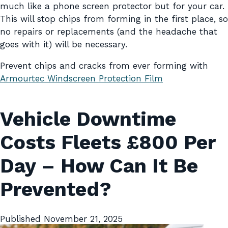
much like a phone screen protector but for your car.
This will stop chips from forming in the first place, so
no repairs or replacements (and the headache that
goes with it) will be necessary.
Prevent chips and cracks from ever forming with
Armourtec Windscreen
Protection
Film
Vehicle Downtime
Costs Fleets £800 Per
Day – How Can It Be
Prevented?
Published
November 21, 2025