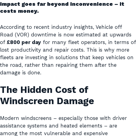
impact goes far beyond inconvenience – it
costs money.
According to recent industry insights, Vehicle off
Road (VOR) downtime is now estimated at upwards
of
£800 per day
for many fleet operators, in terms of
lost productivity and repair costs. This is why more
fleets are investing in solutions that keep vehicles on
the road, rather than repairing them after the
damage is done.
The Hidden Cost of
Windscreen Damage
Modern windscreens – especially those with driver
assistance systems and heated elements – are
among the most vulnerable and expensive