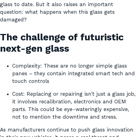
glass to date. But it also raises an important
question: what happens when this glass gets
damaged?
The challenge of futuristic
next-gen glass
Complexity: These are no longer simple glass
panes – they contain integrated smart tech and
touch controls
Cost: Replacing or repairing isn’t just a glass job,
it involves recalibration, electronics and OEM
parts. This could be eye-wateringly expensive,
not to mention the downtime and stress.
As manufacturers continue to push glass innovation