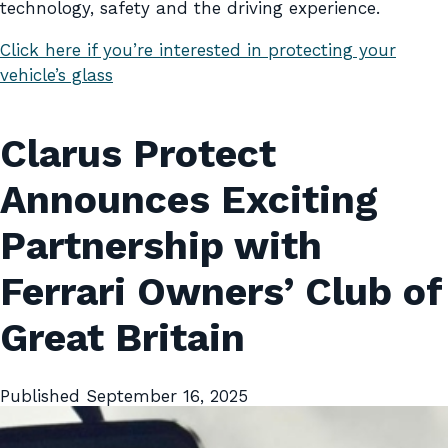
technology, safety and the driving experience.
Click here if you’re interested in protecting your
vehicle’s glass
Clarus Protect
Announces Exciting
Partnership with
Ferrari Owners’ Club of
Great Britain
Published
September 16, 2025