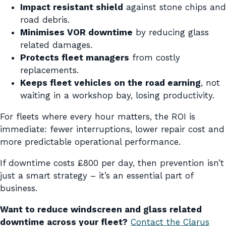
Impact resistant shield
against stone chips and
road debris.
Minimises VOR downtime
by reducing glass
related damages.
Protects fleet managers
from costly
replacements.
Keeps fleet vehicles on the road earning
, not
waiting in a workshop bay, losing productivity.
For fleets where every hour matters, the ROI is
immediate: fewer interruptions, lower repair cost and
more predictable operational performance.
If downtime costs £800 per day, then prevention isn’t
just a smart strategy – it’s an essential part of
business.
Want to reduce windscreen and glass related
downtime across your fleet?
Contact the Clarus