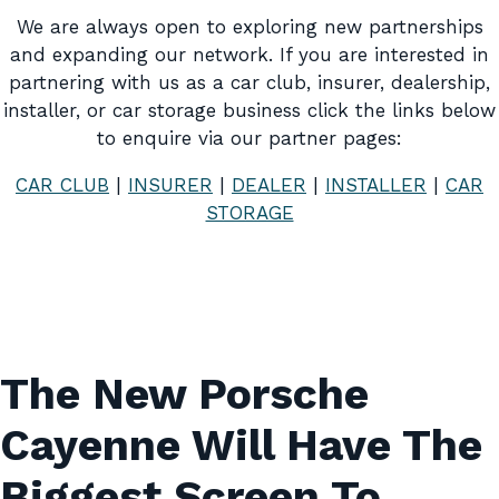
We are always open to exploring new partnerships
and expanding our network. If you are interested in
partnering with us as a car club, insurer, dealership,
installer, or car storage business click the links below
to enquire via our partner pages:
CAR CLUB
|
INSURER
|
DEALER
|
INSTALLER
|
CAR
STORAGE
The New Porsche
Cayenne Will Have The
Biggest Screen To