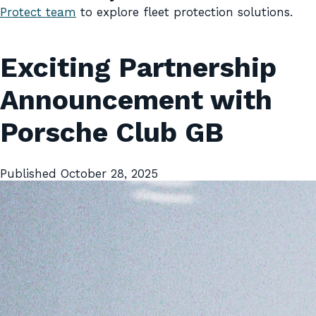
Protect team
to explore fleet protection solutions.
Exciting Partnership
Announcement with
Porsche Club GB
Published
October 28, 2025