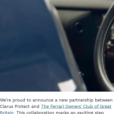
We’re proud to announce a new partnership between
Clarus Protect and
The Ferrari Owners’ Club of Great
Britain.
This collaboration marks an exciting step