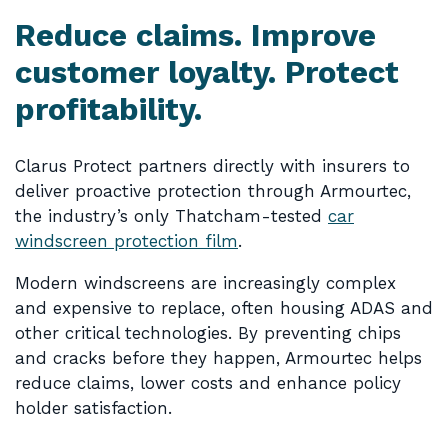
Reduce claims. Improve
customer loyalty. Protect
profitability.
Clarus Protect partners directly with insurers to
deliver proactive protection through Armourtec,
the industry’s only Thatcham-tested
car
windscreen protection film
.
Modern windscreens are increasingly complex
and expensive to replace, often housing ADAS and
other critical technologies. By preventing chips
and cracks before they happen, Armourtec helps
reduce claims, lower costs and enhance policy
holder satisfaction.