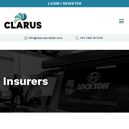
LOGIN / REGISTER
info@clarusprotect.com
+44 1483 917319
Insurers