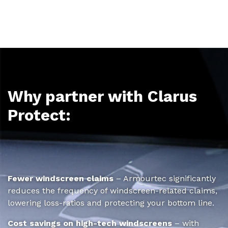
Why partner with Clarus
Protect:
Fewer windscreen claims
– Armourtec significantly
reduces the frequency of windscreen-related claims,
lowering loss-ratios and protecting your bottom line.
Cost savings on high-tech windscreens
– with