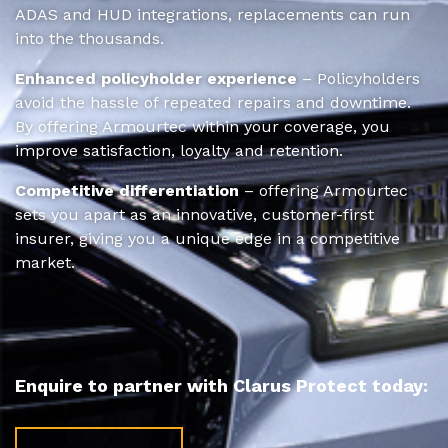
ADAS and HUD integrations, replacements can run
into the thousands.
Enhanced policyholder experience
– Policyholders
avoid the hassle of repeated repairs and downtime.
By offering Armourtec within your coverage, you
improve satisfaction, loyalty and retention.
Competitive differentiation
– offering Armourtec
sets you apart as an innovative, customer-first
insurer, giving you a unique edge in a competitive
market.
Enquire to partner with Clarus Protect today: