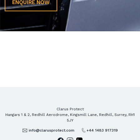
ENQUIRE NOW
gg
Clarus Protect
Hangars 1 & 2, Redhill Aerodrome, Kingsmill Lane, Redhill, Surrey, RH1
5JY
info@clarusprotect.com
+44 1483 917319