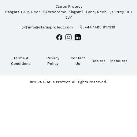
Clarus Protect
Hangars 1 & 2, Redhill Aerodrome, Kingsmill Lane, Redhill, Surrey, RH1
5JY
info@clarusprotect.com
+44 1483 917319
Terms &
Privacy
Contact
Dealers
Installers
Conditions
Policy
Us
©2024 Clarus Protect. All rights reserved.