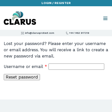
LOGIN / REGISTER
info@clarusprotect.com
+44 1483 917319
Lost your password? Please enter your username
or email address. You will receive a link to create a
new password via email.
Required
Username or email
*
Reset password