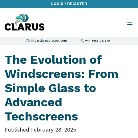
LOGIN / REGISTER
info@clarusprotect.com
+44 1483 917319
The Evolution of
Windscreens: From
Simple Glass to
Advanced
Techscreens
Published
February 28, 2025