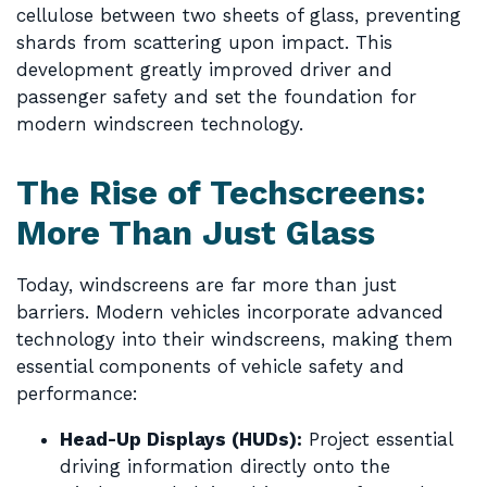
cellulose between two sheets of glass, preventing
shards from scattering upon impact. This
development greatly improved driver and
passenger safety and set the foundation for
modern windscreen technology.
The Rise of Techscreens:
More Than Just Glass
Today, windscreens are far more than just
barriers. Modern vehicles incorporate advanced
technology into their windscreens, making them
essential components of vehicle safety and
performance:
Head-Up Displays (HUDs):
Project essential
driving information directly onto the