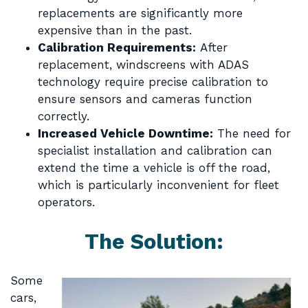
replacements are significantly more
expensive than in the past.
Calibration Requirements:
After
replacement, windscreens with ADAS
technology require precise calibration to
ensure sensors and cameras function
correctly.
Increased Vehicle Downtime:
The need for
specialist installation and calibration can
extend the time a vehicle is off the road,
which is particularly inconvenient for fleet
operators.
The Solution:
Some
cars,