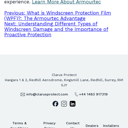
experience.
Learn More About Armourtec
Post
Previous:
What is Windscreen Protection Film
(WPF)?: The Armourtec Advantage
navigation
Next:
Understanding Different Types of
Windscreen Damage and the Importance of
Proactive Protection
Clarus Protect
Hangars 1 & 2, Redhill Aerodrome, Kingsmill Lane, Redhill, Surrey, RH1
5JY
info@clarusprotect.com
+44 1483 917319
Terms &
Privacy
Contact
Dealers
Installers