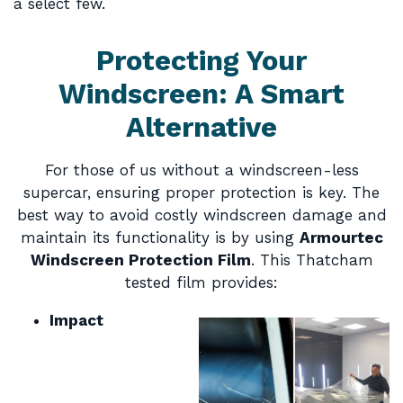
a select few.
Protecting Your
Windscreen: A Smart
Alternative
For those of us without a windscreen-less
supercar, ensuring proper protection is key. The
best way to avoid costly windscreen damage and
maintain its functionality is by using
Armourtec
Windscreen Protection Film
. This Thatcham
tested film provides:
Impact