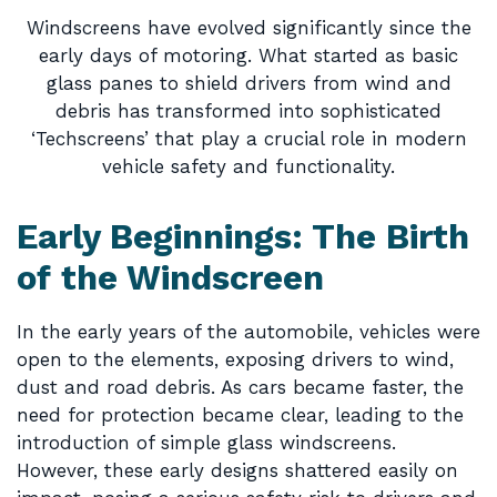
Windscreens have evolved significantly since the
early days of motoring. What started as basic
glass panes to shield drivers from wind and
debris has transformed into sophisticated
‘Techscreens’ that play a crucial role in modern
vehicle safety and functionality.
Early Beginnings: The Birth
of the Windscreen
In the early years of the automobile, vehicles were
open to the elements, exposing drivers to wind,
dust and road debris. As cars became faster, the
need for protection became clear, leading to the
introduction of simple glass windscreens.
However, these early designs shattered easily on