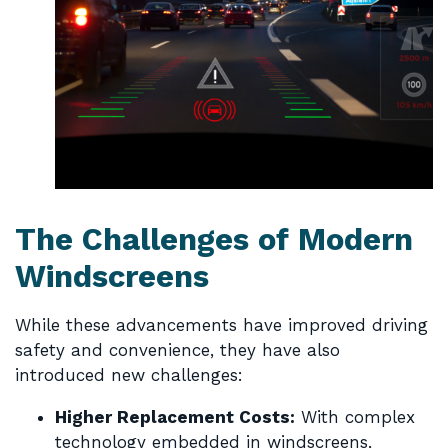
The Challenges of Modern
Windscreens
While these advancements have improved driving
safety and convenience, they have also
introduced new challenges:
Higher Replacement Costs:
With complex
technology embedded in windscreens,