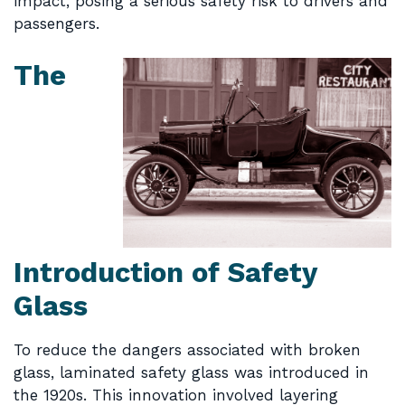
impact, posing a serious safety risk to drivers and
passengers.
The
Introduction of Safety
Glass
To reduce the dangers associated with broken
glass, laminated safety glass was introduced in
the 1920s. This innovation involved layering