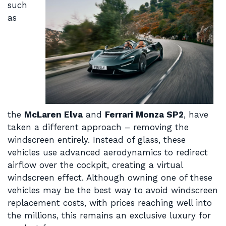
such
as
the
McLaren Elva
and
Ferrari Monza SP2
, have
taken a different approach – removing the
windscreen entirely. Instead of glass, these
vehicles use advanced aerodynamics to redirect
airflow over the cockpit, creating a virtual
windscreen effect. Although owning one of these
vehicles may be the best way to avoid windscreen
replacement costs, with prices reaching well into
the millions, this remains an exclusive luxury for