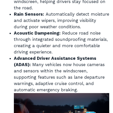
windscreen, helping drivers stay focused on
the road.
Rain Sensors:
Automatically detect moisture
and activate wipers, improving visibility
during poor weather conditions.
Acoustic Dampening:
Reduce road noise
through integrated soundproofing materials,
creating a quieter and more comfortable
driving experience.
Advanced Driver Assistance Systems
(ADAS):
Many vehicles now house cameras
and sensors within the windscreen,
supporting features such as lane departure
warnings, adaptive cruise control, and
automatic emergency braking.