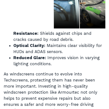
Resistance:
Shields against chips and
cracks caused by road debris.
Optical Clarity:
Maintains clear visibility for
HUDs and ADAS sensors.
Reduced Glare:
Improves vision in varying
lighting conditions.
As windscreens continue to evolve into
Techscreens, protecting them has never been
more important. Investing in high-quality
windscreen protection like Armourtec not only
helps to prevent expensive repairs but also
ensures a safer and more worry-free driving