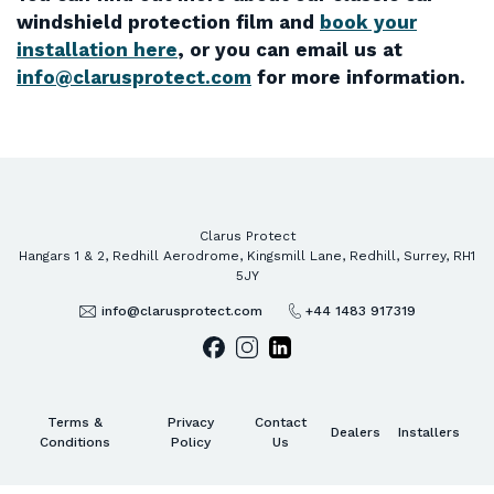
windshield protection film and
book your
installation here
, or you can email us at
info@clarusprotect.com
for more information.
Clarus Protect
Hangars 1 & 2, Redhill Aerodrome, Kingsmill Lane, Redhill, Surrey, RH1
5JY
info@clarusprotect.com
+44 1483 917319
Terms &
Privacy
Contact
Dealers
Installers
Conditions
Policy
Us