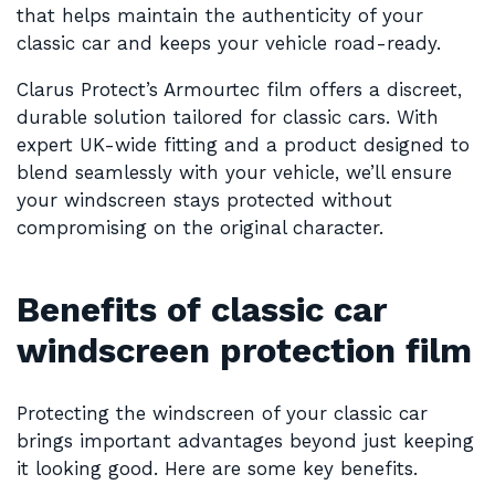
that helps maintain the authenticity of your
classic car and keeps your vehicle road-ready.
Clarus Protect’s Armourtec film offers a discreet,
durable solution tailored for classic cars. With
expert UK-wide fitting and a product designed to
blend seamlessly with your vehicle, we’ll ensure
your windscreen stays protected without
compromising on the original character.
Benefits of classic car
windscreen protection film
Protecting the windscreen of your classic car
brings important advantages beyond just keeping
it looking good. Here are some key benefits.