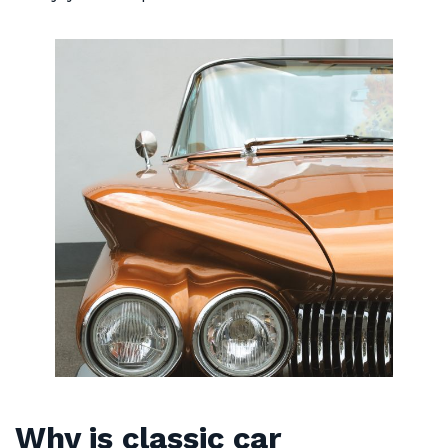
Why is classic car