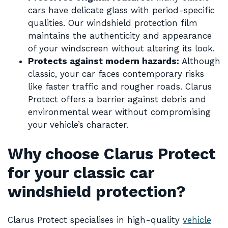
cars have delicate glass with period-specific
qualities. Our windshield protection film
maintains the authenticity and appearance
of your windscreen without altering its look.
Protects against modern hazards:
Although
classic, your car faces contemporary risks
like faster traffic and rougher roads. Clarus
Protect offers a barrier against debris and
environmental wear without compromising
your vehicle’s character.
Why choose Clarus Protect
for your classic car
windshield protection?
Clarus Protect specialises in high-quality
vehicle