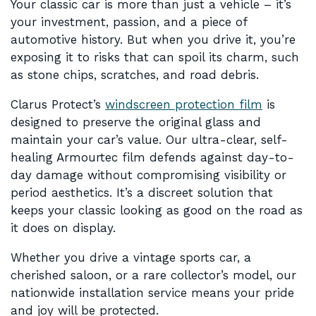
Your classic car is more than just a vehicle – it’s
your investment, passion, and a piece of
automotive history. But when you drive it, you’re
exposing it to risks that can spoil its charm, such
as stone chips, scratches, and road debris.
Clarus Protect’s
windscreen protection film
is
designed to preserve the original glass and
maintain your car’s value. Our ultra-clear, self-
healing Armourtec film defends against day-to-
day damage without compromising visibility or
period aesthetics. It’s a discreet solution that
keeps your classic looking as good on the road as
it does on display.
Whether you drive a vintage sports car, a
cherished saloon, or a rare collector’s model, our
nationwide installation service means your pride
and joy will be protected.