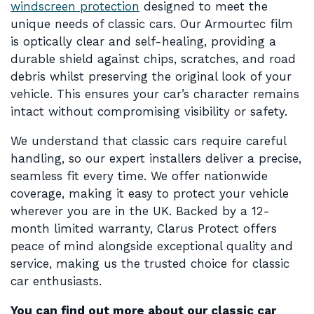
windscreen protection
designed to meet the
unique needs of classic cars. Our Armourtec film
is optically clear and self-healing, providing a
durable shield against chips, scratches, and road
debris whilst preserving the original look of your
vehicle. This ensures your car’s character remains
intact without compromising visibility or safety.
We understand that classic cars require careful
handling, so our expert installers deliver a precise,
seamless fit every time. We offer nationwide
coverage, making it easy to protect your vehicle
wherever you are in the UK. Backed by a 12-
month limited warranty, Clarus Protect offers
peace of mind alongside exceptional quality and
service, making us the trusted choice for classic
car enthusiasts.
You can find out more about our classic car