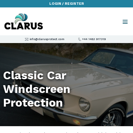
LOGIN / REGISTER
info@clarusprotect.com
+44 1483 917319
Classic Car
Windscreen
Protection