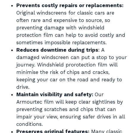
Prevents costly repairs or replacements:
Original windscreens for classic cars are
often rare and expensive to source, so
preventing damage with windshield
protection film can help to avoid costly and
sometimes impossible replacements.
Reduces downtime during trips
: A
damaged windscreen can put a stop to your
journey. Windshield prorotection film will
minimise the risk of chips and cracks,
keeping your car on the road and ready to
drive.
Maintain visibility and safety:
Our
Armourtec film will keep clear sightlines by
preventing scratches and chips that can
impair your view, ensuring safer drives in all
conditions.
Preserves original features:
Many classic