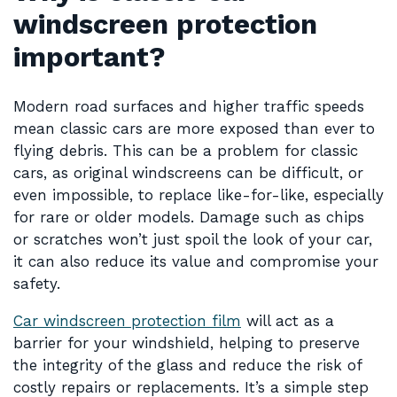
windscreen protection
important?
Modern road surfaces and higher traffic speeds
mean classic cars are more exposed than ever to
flying debris. This can be a problem for classic
cars, as original windscreens can be difficult, or
even impossible, to replace like-for-like, especially
for rare or older models. Damage such as chips
or scratches won’t just spoil the look of your car,
it can also reduce its value and compromise your
safety.
Car windscreen protection film
will act as a
barrier for your windshield, helping to preserve
the integrity of the glass and reduce the risk of
costly repairs or replacements. It’s a simple step