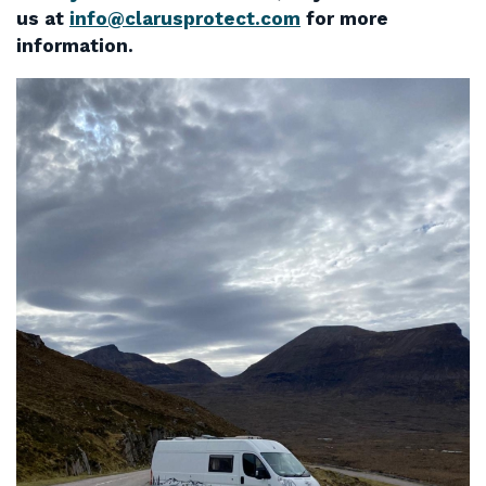
us at
info@clarusprotect.com
for more
information.