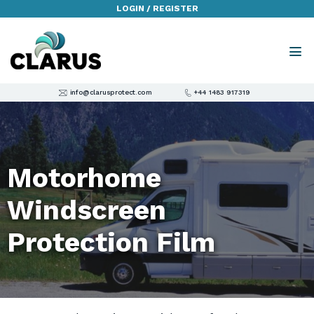
LOGIN / REGISTER
info@clarusprotect.com
+44 1483 917319
Motorhome
Windscreen
Protection Film