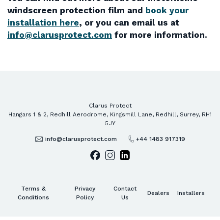
windscreen protection film and
book your
installation here
, or you can email us at
info@clarusprotect.com
for more information.
Clarus Protect
Hangars 1 & 2, Redhill Aerodrome, Kingsmill Lane, Redhill, Surrey, RH1
5JY
info@clarusprotect.com
+44 1483 917319
Terms &
Privacy
Contact
Dealers
Installers
Conditions
Policy
Us