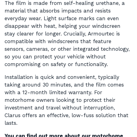
The film is made from self-healing urethane, a
material that absorbs impacts and resists
everyday wear. Light surface marks can even
disappear with heat, helping your windscreen
stay clearer for longer. Crucially, Armourtec is
compatible with windscreens that feature
sensors, cameras, or other integrated technology,
so you can protect your vehicle without
compromising on safety or functionality.
Installation is quick and convenient, typically
taking around 30 minutes, and the film comes
with a 12-month limited warranty. For
motorhome owners looking to protect their
investment and travel without interruption,
Clarus offers an effective, low-fuss solution that
lasts.
You can find out more about our motorhome