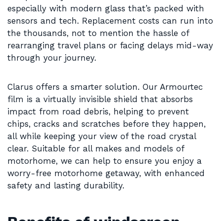
especially with modern glass that’s packed with
sensors and tech. Replacement costs can run into
the thousands, not to mention the hassle of
rearranging travel plans or facing delays mid-way
through your journey.
Clarus offers a smarter solution. Our Armourtec
film is a virtually invisible shield that absorbs
impact from road debris, helping to prevent
chips, cracks and scratches before they happen,
all while keeping your view of the road crystal
clear. Suitable for all makes and models of
motorhome, we can help to ensure you enjoy a
worry-free motorhome getaway, with enhanced
safety and lasting durability.