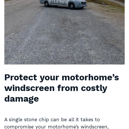
Protect your motorhome’s
windscreen from costly
damage
A single stone chip can be all it takes to
compromise your motorhome’s windscreen,