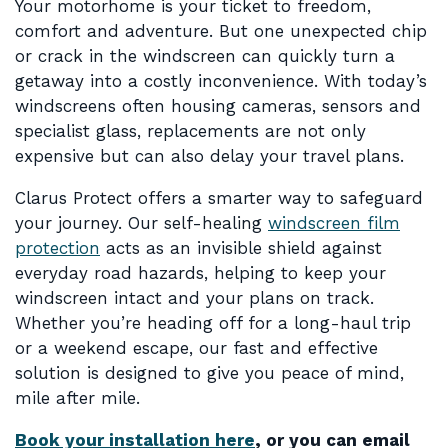
Your motorhome is your ticket to freedom,
comfort and adventure. But one unexpected chip
or crack in the windscreen can quickly turn a
getaway into a costly inconvenience. With today’s
windscreens often housing cameras, sensors and
specialist glass, replacements are not only
expensive but can also delay your travel plans.
Clarus Protect offers a smarter way to safeguard
your journey. Our self-healing
windscreen film
protection
acts as an invisible shield against
everyday road hazards, helping to keep your
windscreen intact and your plans on track.
Whether you’re heading off for a long-haul trip
or a weekend escape, our fast and effective
solution is designed to give you peace of mind,
mile after mile.
Book your installation here
, or you can email