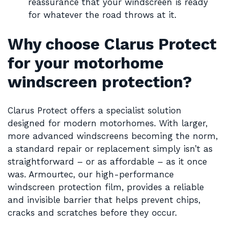
reassurance that your windscreen is ready
for whatever the road throws at it.
Why choose Clarus Protect
for your motorhome
windscreen protection?
Clarus Protect offers a specialist solution
designed for modern motorhomes. With larger,
more advanced windscreens becoming the norm,
a standard repair or replacement simply isn’t as
straightforward – or as affordable – as it once
was. Armourtec, our high-performance
windscreen protection film, provides a reliable
and invisible barrier that helps prevent chips,
cracks and scratches before they occur.