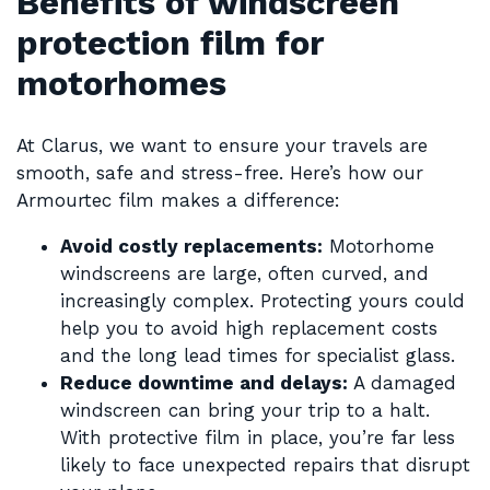
Benefits of windscreen
protection film for
motorhomes
At Clarus, we want to ensure your travels are
smooth, safe and stress-free. Here’s how our
Armourtec film makes a difference:
Avoid costly replacements:
Motorhome
windscreens are large, often curved, and
increasingly complex. Protecting yours could
help you to avoid high replacement costs
and the long lead times for specialist glass.
Reduce downtime and delays:
A damaged
windscreen can bring your trip to a halt.
With protective film in place, you’re far less
likely to face unexpected repairs that disrupt