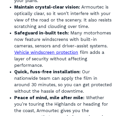
your plans.
Maintain crystal-clear vision:
Armourtec is
optically clear, so it won’t interfere with your
view of the road or the scenery. It also resists
scratching and clouding over time.
Safeguard in-built tech:
Many motorhomes
now feature windscreens with built-in
cameras, sensors and driver-assist systems.
Vehicle windscreen protection
film adds a
layer of security without affecting
performance.
Quick, fuss-free installation:
Our
nationwide team can apply the film in
around 30 minutes, so you can get protected
without the hassle of downtime.
Peace of mind, mile after mile:
Whether
you’re touring the Highlands or heading for
the coast, Armourtec gives you the